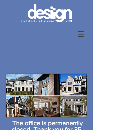
The office is permanently
closed. Thank you for 35